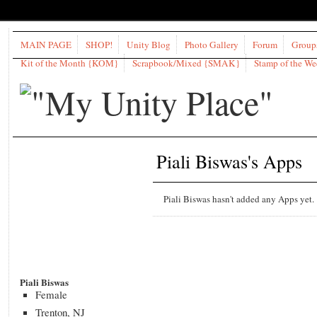
MAIN PAGE
SHOP!
Unity Blog
Photo Gallery
Forum
Group
Kit of the Month {KOM}
Scrapbook/Mixed {SMAK}
Stamp of the W
Piali Biswas's Apps
Piali Biswas hasn't added any Apps yet.
Piali Biswas
Female
Trenton, NJ