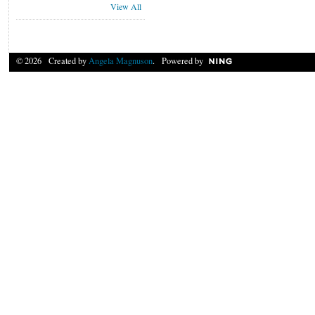
View All
© 2026 Created by
Angela Magnuson
. Powered by