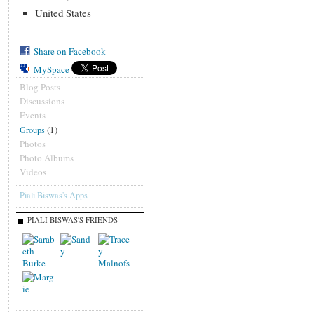
United States
Share on Facebook
MySpace
Blog Posts
Discussions
Events
(1)
Groups
Photos
Photo Albums
Videos
Piali Biswas's Apps
PIALI BISWAS'S FRIENDS