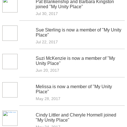
Pat Blankenship and Barbara Kingston
joined "My Unity Place"
Jul 30, 2017
Sue Sterling is now a member of "My Unity
Place"
Jul 22, 2017
Suzi McKenzie is now a member of "My
Unity Place"
Jun 20, 2017
Melissa is now a member of "My Unity
Place"
May 28, 2017
Cindy Littler and Cheryle Hormell joined
"My Unity Place"