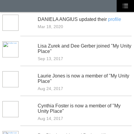
DANIELA ANGIUS updated their
profile
Mar 18, 2020
Lisa Zurek and Dee Gerber joined "My Unity
Place"
Sep 13, 2017
Laurie Jones is now a member of "My Unity
Place"
Aug 24, 2017
Cynthia Foster is now a member of "My
Unity Place"
Aug 14, 2017