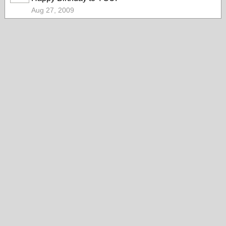
Aug 27, 2009