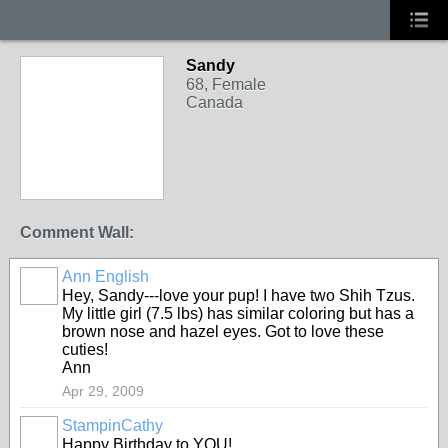
Sandy
68, Female
Canada
Comment Wall:
Ann English
Hey, Sandy---love your pup! I have two Shih Tzus.
My little girl (7.5 lbs) has similar coloring but has a
brown nose and hazel eyes. Got to love these
cuties!
Ann
Apr 29, 2009
StampinCathy
Happy Birthday to YOU!