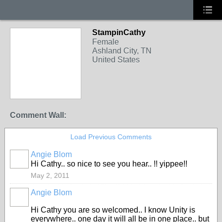
StampinCathy
Female
Ashland City, TN
United States
Comment Wall:
Load Previous Comments
Angie Blom
Hi Cathy.. so nice to see you hear.. !! yippee!!
May 2, 2011
Angie Blom
Hi Cathy you are so welcomed.. I know Unity is
everywhere.. one day it will all be in one place.. but