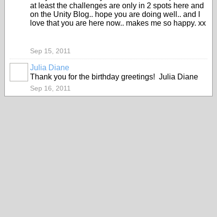
at least the challenges are only in 2 spots here and
on the Unity Blog.. hope you are doing well.. and I
love that you are here now.. makes me so happy. xx
Sep 15, 2011
Julia Diane
Thank you for the birthday greetings! Julia Diane
Sep 16, 2011