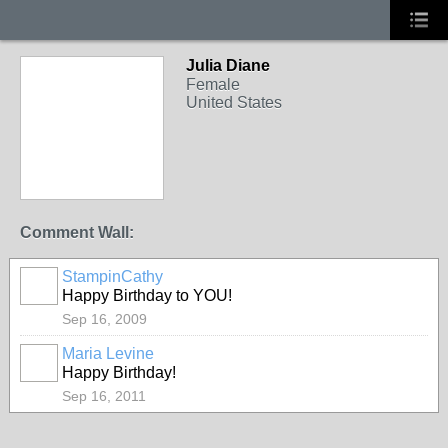
Julia Diane
Female
United States
Comment Wall:
StampinCathy
Happy Birthday to YOU!
Sep 16, 2009
Maria Levine
Happy Birthday!
Sep 16, 2011