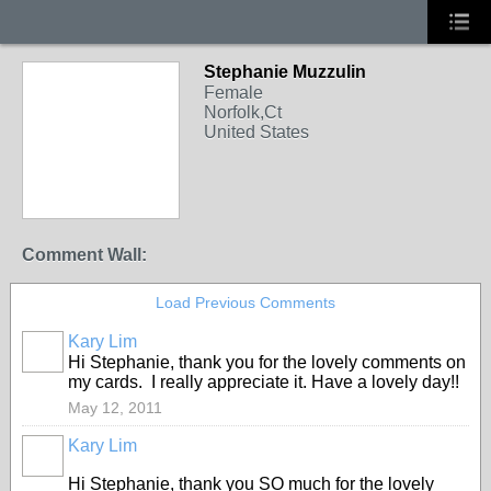
Stephanie Muzzulin
Female
Norfolk,Ct
United States
Comment Wall:
Load Previous Comments
Kary Lim
Hi Stephanie, thank you for the lovely comments on
my cards. I really appreciate it. Have a lovely day!!
May 12, 2011
Kary Lim
Hi Stephanie, thank you SO much for the lovely