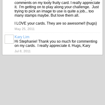
comments on my tooty fruity card. I really appreciate
it. I'm getting on to play along your challenge. Just
trying to pick an image to use is quite a job... too
many stamps maybe. But love them all.
I LOVE your cards. They are so awesome!! {hugs}
May 25, 2011
Kary Lim
Hi Stephanie! Thank you so much for commenting
on my cards. I really appreciate it. Hugs, Kary
Jul 8, 2011