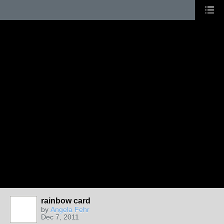
rainbow card
by
Angela Fehr
Dec 7, 2011