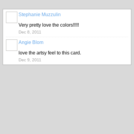
Stephanie Muzzulin
Very pretty love the colors!!!!!
Dec 8, 2011
Angie Blom
love the artsy feel to this card.
Dec 9, 2011