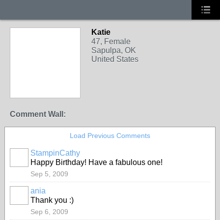
Katie
47, Female
Sapulpa, OK
United States
Comment Wall:
Load Previous Comments
StampinCathy
Happy Birthday! Have a fabulous one!
Sep 5, 2009
ania
Thank you :)
Sep 6, 2009