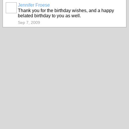
Jennifer Froese
Thank you for the birthday wishes, and a happy
belated birthday to you as well.
Sep 7, 2009