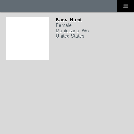
Kassi Hulet
Female
Montesano, WA
United States