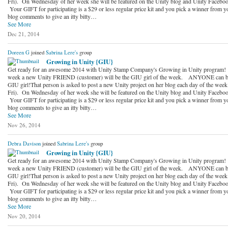
Fri). On Wednesday of her week she will be featured on the Unity blog and Unity Faceboo
Your GIFT for participating is a $29 or less regular price kit and you pick a winner from y
blog comments to give an itty bitty…
See More
Dec 21, 2014
Doreen G
joined
Sabrina Lere's
group
Growing in Unity {GIU}
Get ready for an awesome 2014 with Unity Stamp Company's Growing in Unity program!
week a new Unity FRIEND (customer) will be the GIU girl of the week. ANYONE can b
GIU girl!That person is asked to post a new Unity project on her blog each day of the wee
Fri). On Wednesday of her week she will be featured on the Unity blog and Unity Faceboo
Your GIFT for participating is a $29 or less regular price kit and you pick a winner from y
blog comments to give an itty bitty…
See More
Nov 26, 2014
Debra Davison
joined
Sabrina Lere's
group
Growing in Unity {GIU}
Get ready for an awesome 2014 with Unity Stamp Company's Growing in Unity program!
week a new Unity FRIEND (customer) will be the GIU girl of the week. ANYONE can b
GIU girl!That person is asked to post a new Unity project on her blog each day of the wee
Fri). On Wednesday of her week she will be featured on the Unity blog and Unity Faceboo
Your GIFT for participating is a $29 or less regular price kit and you pick a winner from y
blog comments to give an itty bitty…
See More
Nov 20, 2014