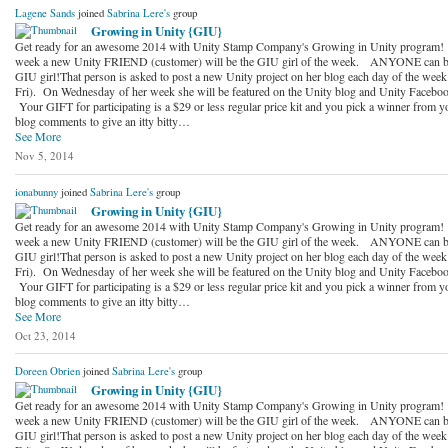
Lagene Sands
joined
Sabrina Lere's
group
Growing in Unity {GIU}
Get ready for an awesome 2014 with Unity Stamp Company's Growing in Unity program!
week a new Unity FRIEND (customer) will be the GIU girl of the week. ANYONE can b
GIU girl!That person is asked to post a new Unity project on her blog each day of the wee
Fri). On Wednesday of her week she will be featured on the Unity blog and Unity Faceboo
Your GIFT for participating is a $29 or less regular price kit and you pick a winner from y
blog comments to give an itty bitty…
See More
Nov 5, 2014
ionabunny
joined
Sabrina Lere's
group
Growing in Unity {GIU}
Get ready for an awesome 2014 with Unity Stamp Company's Growing in Unity program!
week a new Unity FRIEND (customer) will be the GIU girl of the week. ANYONE can b
GIU girl!That person is asked to post a new Unity project on her blog each day of the wee
Fri). On Wednesday of her week she will be featured on the Unity blog and Unity Faceboo
Your GIFT for participating is a $29 or less regular price kit and you pick a winner from y
blog comments to give an itty bitty…
See More
Oct 23, 2014
Doreen Obrien
joined
Sabrina Lere's
group
Growing in Unity {GIU}
Get ready for an awesome 2014 with Unity Stamp Company's Growing in Unity program!
week a new Unity FRIEND (customer) will be the GIU girl of the week. ANYONE can b
GIU girl!That person is asked to post a new Unity project on her blog each day of the wee