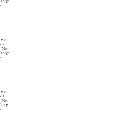
k page.
our
 Each
e a
k (Mon-
k page.
our
 Each
e a
k (Mon-
k page.
our