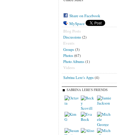
Share on Facebook
MySpace
Blog Posts
(2)
Discussions
Events
(3)
Groups
(67)
Photos
(1)
Photo Albums
Videos
(4)
Sabrina Lere's Apps
SABRINA LERE'S FRIENDS