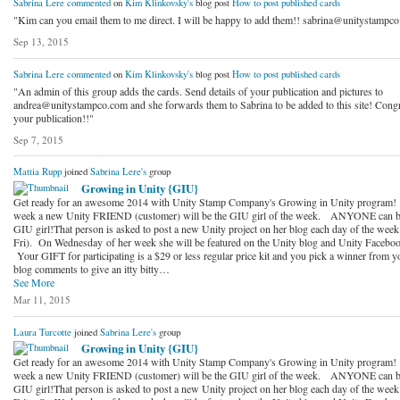
Sabrina Lere
commented
on
Kim Klinkovsky's
blog post
How to post published cards
"Kim can you email them to me direct. I will be happy to add them!! sabrina@unitystampc
Sep 13, 2015
Sabrina Lere
commented
on
Kim Klinkovsky's
blog post
How to post published cards
"An admin of this group adds the cards. Send details of your publication and pictures to
andrea@unitystampco.com and she forwards them to Sabrina to be added to this site! Congr
your publication!!"
Sep 7, 2015
Mattia Rupp
joined
Sabrina Lere's
group
Growing in Unity {GIU}
Get ready for an awesome 2014 with Unity Stamp Company's Growing in Unity program!
week a new Unity FRIEND (customer) will be the GIU girl of the week. ANYONE can b
GIU girl!That person is asked to post a new Unity project on her blog each day of the wee
Fri). On Wednesday of her week she will be featured on the Unity blog and Unity Faceboo
Your GIFT for participating is a $29 or less regular price kit and you pick a winner from y
blog comments to give an itty bitty…
See More
Mar 11, 2015
Laura Turcotte
joined
Sabrina Lere's
group
Growing in Unity {GIU}
Get ready for an awesome 2014 with Unity Stamp Company's Growing in Unity program!
week a new Unity FRIEND (customer) will be the GIU girl of the week. ANYONE can b
GIU girl!That person is asked to post a new Unity project on her blog each day of the wee