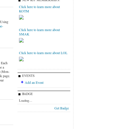
NEW KIT MEMBERSHIPS!
Click here to learn more about
KOTM
eUsing
he-
Click here to learn more about
SMAK
Click here to learn more about LOL
 Each
e a
k (Mon-
k page.
EVENTS
our
Add an Event
BADGE
Loading…
Get Badge