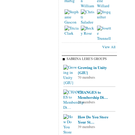
View All
SABRINA LERE'S GROUPS
Growing in Unity
{GIU}
70 members
CHANGES to
Membership Di…
28 members
How Do You Store
Your St…
39 members