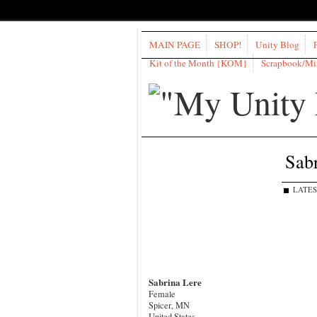
MAIN PAGE
SHOP!
Unity Blog
Kit of the Month {KOM}
Scrapbook/M
Sabr
LATES
Sabrina Lere
Female
Spicer, MN
United States