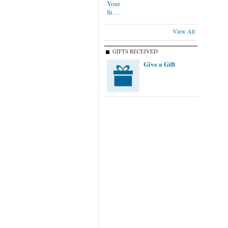
View All
GIFTS RECEIVED
Give a Gift