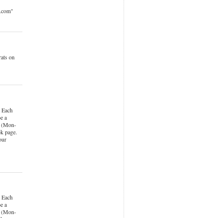
o.com"
ats on
 Each
e a
k (Mon-
k page.
our
 Each
e a
k (Mon-