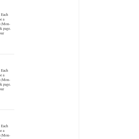
 Each
e a
k (Mon-
k page.
our
 Each
e a
k (Mon-
k page.
our
 Each
e a
k (Mon-