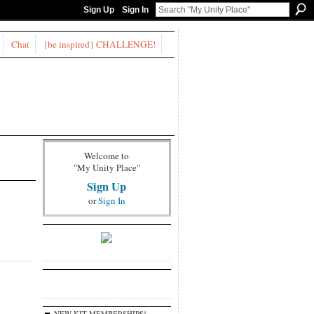
Sign Up
Sign In
Chat
{be inspired} CHALLENGE!
Welcome to
"My Unity Place"
Sign Up
or
Sign In