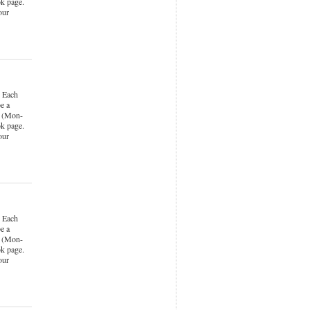
k page.
our
 Each
e a
k (Mon-
k page.
our
 Each
e a
k (Mon-
k page.
our