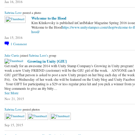
Jan 16, 2016
Sabrina Lere
posted a photo
Welcome to the Hood
Kim Klinkovsky is published inCardMaker Magazine Spring 2016 issu
Welcome to the Hood
https://www.unitystampco.com/shop/welcome-to-t
hood/
Jan 15, 2016
1
Comment
Julie Curtis
joined
Sabrina Lere's
group
Growing in Unity {GIU}
Get ready for an awesome 2014 with Unity Stamp Company's Growing in Unity program!
week a new Unity FRIEND (customer) will be the GIU girl of the week. ANYONE can b
GIU girl!That person is asked to post a new Unity project on her blog each day of the wee
Fri). On Wednesday of her week she will be featured on the Unity blog and Unity Faceboo
Your GIFT for participating is a $29 or less regular price kit and you pick a winner from y
blog comments to give an itty bitty…
See More
Nov 21, 2015
Sabrina Lere
posted photos
Sep 15, 2015