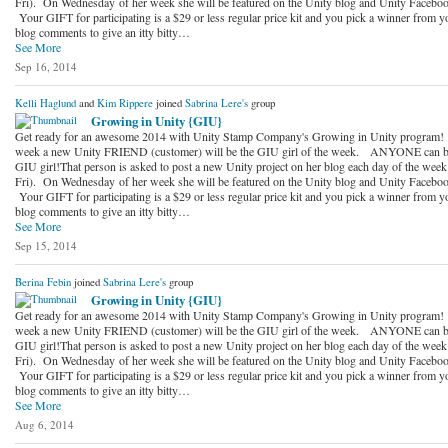
Fri). On Wednesday of her week she will be featured on the Unity blog and Unity Faceboo
Your GIFT for participating is a $29 or less regular price kit and you pick a winner from y
blog comments to give an itty bitty…
See More
Sep 16, 2014
Kelli Haglund
and
Kim Rippere
joined
Sabrina Lere's
group
Growing in Unity {GIU}
Get ready for an awesome 2014 with Unity Stamp Company's Growing in Unity program!
week a new Unity FRIEND (customer) will be the GIU girl of the week. ANYONE can b
GIU girl!That person is asked to post a new Unity project on her blog each day of the wee
Fri). On Wednesday of her week she will be featured on the Unity blog and Unity Faceboo
Your GIFT for participating is a $29 or less regular price kit and you pick a winner from y
blog comments to give an itty bitty…
See More
Sep 15, 2014
Berina Febin
joined
Sabrina Lere's
group
Growing in Unity {GIU}
Get ready for an awesome 2014 with Unity Stamp Company's Growing in Unity program!
week a new Unity FRIEND (customer) will be the GIU girl of the week. ANYONE can b
GIU girl!That person is asked to post a new Unity project on her blog each day of the wee
Fri). On Wednesday of her week she will be featured on the Unity blog and Unity Faceboo
Your GIFT for participating is a $29 or less regular price kit and you pick a winner from y
blog comments to give an itty bitty…
See More
Aug 6, 2014