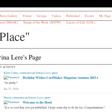
Photo Gallery
Forum
Groups
Videos
Published
Events
My Page
ixed {SMAK}
Stamp of the Week {SOTW}
Layers of Life {LOL}
ina Lere's Page
T ACTIVITY
Kathy Collins
commented
on
Sabrina Lere's
photo
Birthday Wishes-CardMaker Magazine-Autumn 2015-1
"So pretty!"
Jan 23, 2016
Sharon
commented
on
Sabrina Lere's
photo
Welcome to the Hood
"It is so cool thay you got published, I hope some day to do tjis too. Congratulations!"