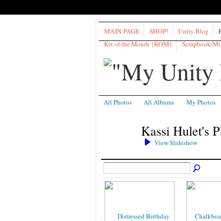
MAIN PAGE
SHOP!
Unity Blog
Kit of the Month {KOM}
Scrapbook/M
All Photos
All Albums
My Photos
Kassi Hulet's 
View Slideshow