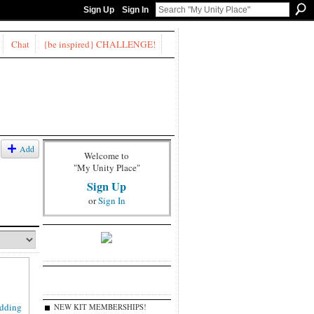
Sign Up
Sign In
Chat
{be inspired} CHALLENGE!
Add
Welcome to
"My Unity Place"
Sign Up
or
Sign In
NEW KIT MEMBERSHIPS!