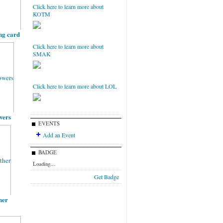
Click here to learn more about
KOTM
ng card
Click here to learn more about
SMAK
Click here to learn more about LOL
owers
EVENTS
Add an Event
BADGE
Loading…
Get Badge
her