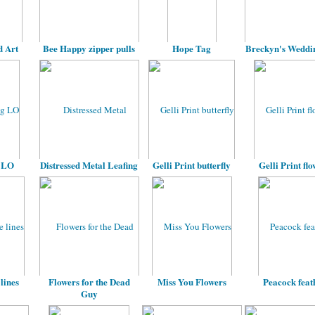
 Art
Bee Happy zipper pulls
Hope Tag
Breckyn's Weddi
 LO
Distressed Metal Leafing
Gelli Print butterfly
Gelli Print fl
lines
Flowers for the Dead
Miss You Flowers
Peacock feat
Guy