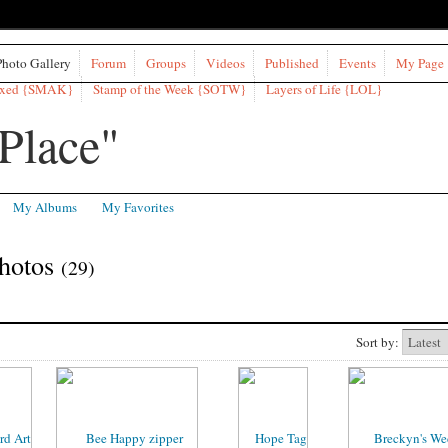
Photo Gallery
Forum
Groups
Videos
Published
Events
My Page
ixed {SMAK}
Stamp of the Week {SOTW}
Layers of Life {LOL}
My Albums
My Favorites
Photos
(29)
Sort by: