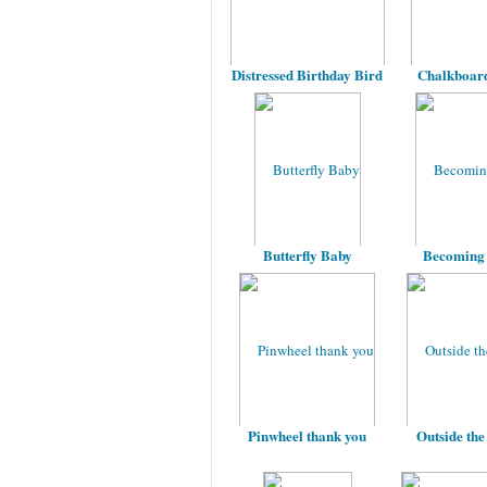
Distressed Birthday Bird
Chalkboard
Butterfly Baby
Becoming
Pinwheel thank you
Outside the 