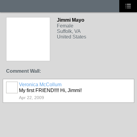
Jimmi Mayo
Female
Suffolk, VA
United States
Comment Wall:
Veronica McCollum
My first FRIEND!!!! Hi, Jimmi!
Apr 22, 2009