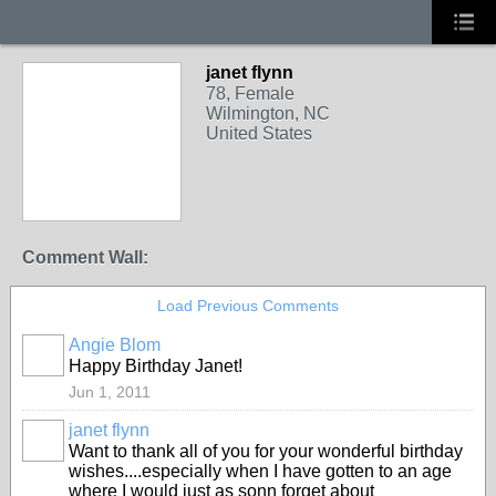
janet flynn
78, Female
Wilmington, NC
United States
Comment Wall:
Load Previous Comments
Angie Blom
Happy Birthday Janet!
Jun 1, 2011
janet flynn
Want to thank all of you for your wonderful birthday
wishes....especially when I have gotten to an age
where I would just as sonn forget about