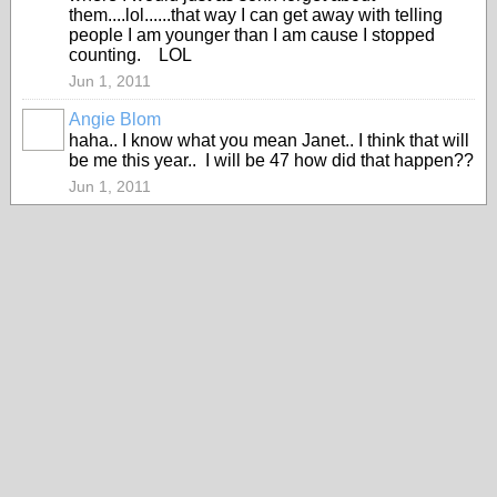
them....lol......that way I can get away with telling
people I am younger than I am cause I stopped
counting. LOL
Jun 1, 2011
Angie Blom
haha.. I know what you mean Janet.. I think that will
be me this year.. I will be 47 how did that happen??
Jun 1, 2011