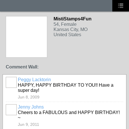
MistiStamps4Fun
54, Female
Kansas City, MO
United States
Comment Wall:
Peggy Lacktorin
HAPPY, HAPPY BIRTHDAY TO YOU!! Have a
super day!
Jun 8, 2009
Jenny Johns
Cheers to a FABULOUS and HAPPY BIRTHDAY!
~
Jun 9, 2011