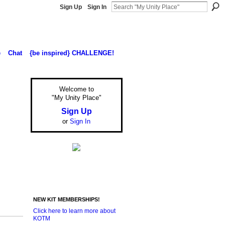
Sign Up
Sign In
e
Chat
{be inspired} CHALLENGE!
Welcome to
"My Unity Place"
Sign Up
or
Sign In
NEW KIT MEMBERSHIPS!
Click here to learn more about
KOTM