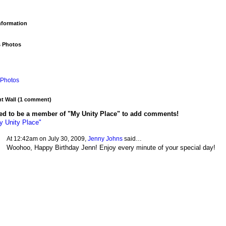
Information
s Photos
Photos
 Wall (1 comment)
ed to be a member of "My Unity Place" to add comments!
y Unity Place"
At 12:42am on July 30, 2009,
Jenny Johns
said…
Woohoo, Happy Birthday Jenn! Enjoy every minute of your special day!