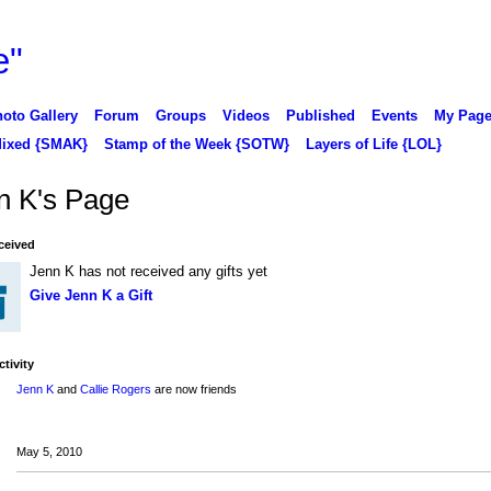
oto Gallery
Forum
Groups
Videos
Published
Events
My Pag
ixed {SMAK}
Stamp of the Week {SOTW}
Layers of Life {LOL}
n K's Page
ceived
Jenn K has not received any gifts yet
Give Jenn K a Gift
ctivity
Jenn K
and
Callie Rogers
are now friends
May 5, 2010