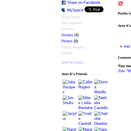
Share on Facebook
MySpace
Profile 
Blog Posts
Discussions
Jenn K'
Events
(4)
Groups
(8)
Photos
Add 
Photo Albums
Videos
Comment
Jenn K's Apps
You ne
Join "M
Jenn K's Friends