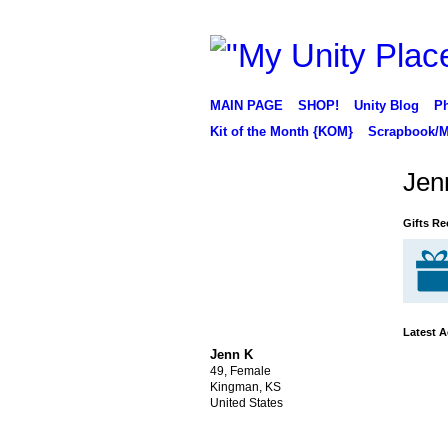
MAIN PAGE
SHOP!
Unity Blog
Ph
Kit of the Month {KOM}
Scrapbook/M
Jen
Gifts Re
Latest A
Jenn K
49, Female
Kingman, KS
United States