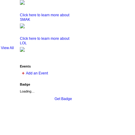
Click here to learn more about
SMAK
Click here to learn more about
LOL
View All
Events
Add an Event
Badge
Loading…
Get Badge