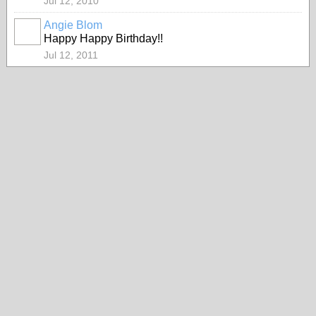
Jul 12, 2010
Angie Blom
Happy Happy Birthday!!
Jul 12, 2011