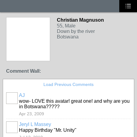
Christian Magnuson
55, Male
Down by the river
Botswana
Comment Wall:
Load Previous Comments
AJ
wow- LOVE this avatar! great one! and why are you
in Botswana?????
Apr 23, 2009
Jeryl L Massey
Happy Birthday "Mr. Unity"