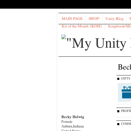
MAIN PAGE
SHOP!
Unity Blog
Kit of the Month {KOM}
Scrapbook/M
Bec
GIFTS
PROFI
Becky Helwig
Female
COMM
Auburn,Indiana
United States