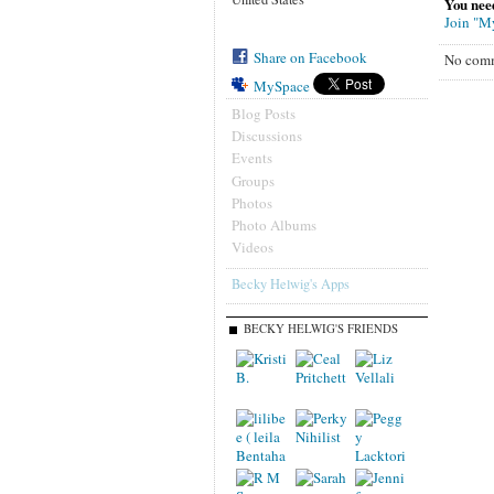
You nee
Join "M
Share on Facebook
No comm
MySpace
Blog Posts
Discussions
Events
Groups
Photos
Photo Albums
Videos
Becky Helwig's Apps
BECKY HELWIG'S FRIENDS