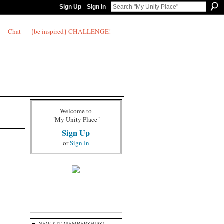
Sign Up
Sign In
Chat
{be inspired} CHALLENGE!
Welcome to
"My Unity Place"
Sign Up
or
Sign In