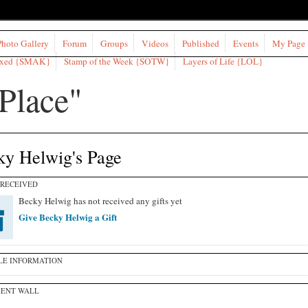
Photo Gallery
Forum
Groups
Videos
Published
Events
My Page
ixed {SMAK}
Stamp of the Week {SOTW}
Layers of Life {LOL}
ky Helwig's Page
 RECEIVED
Becky Helwig has not received any gifts yet
Give Becky Helwig a Gift
LE INFORMATION
ENT WALL