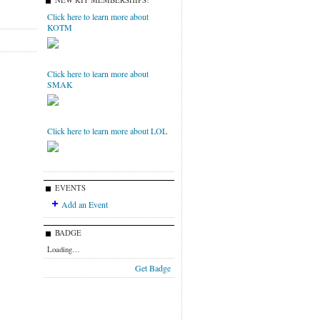
NEW KIT MEMBERSHIPS!
Click here to learn more about
KOTM
Click here to learn more about
SMAK
Click here to learn more about LOL
EVENTS
Add an Event
BADGE
Loading…
Get Badge