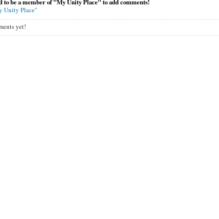
d to be a member of "My Unity Place" to add comments!
y Unity Place"
ents yet!