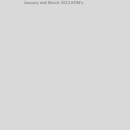
January and March 2013 KOM's