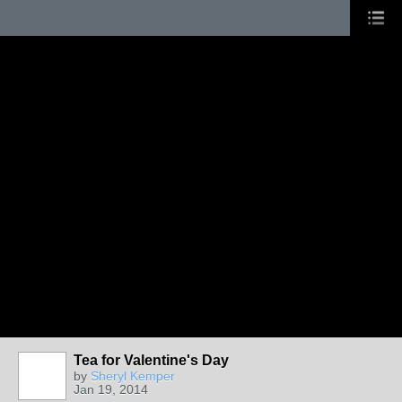
Tea for Valentine's Day
by
Sheryl Kemper
Jan 19, 2014