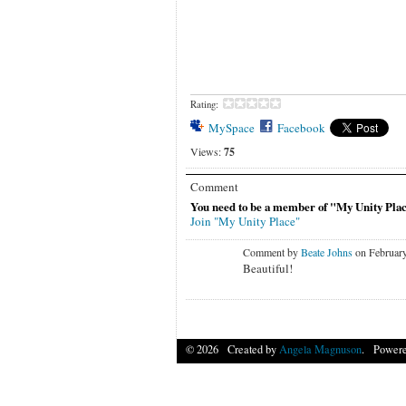
Rating:
MySpace
Facebook
Views:
75
Comment
You need to be a member of "My Unity Pla
Join "My Unity Place"
Comment by
Beate Johns
on February
Beautiful!
© 2026 Created by
Angela Magnuson
. Powere