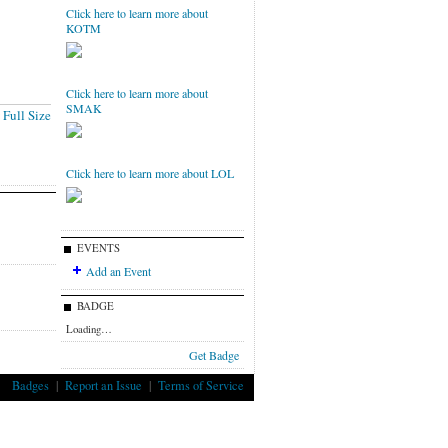
Click here to learn more about
KOTM
Click here to learn more about
SMAK
Full Size
Click here to learn more about LOL
EVENTS
Add an Event
BADGE
Loading…
Get Badge
Badges
|
Report an Issue
|
Terms of Service