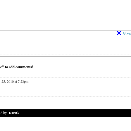
View 
ce" to add comments!
 25, 2010 at 7:23pm
d by