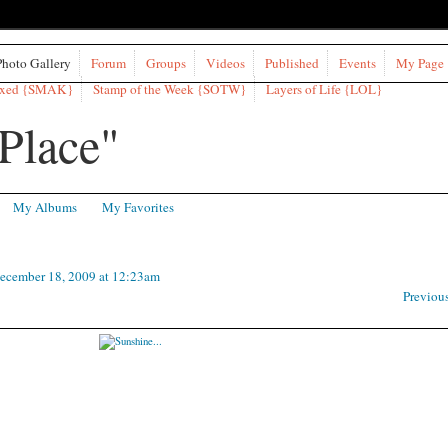
Photo Gallery
Forum
Groups
Videos
Published
Events
My Page
ixed {SMAK}
Stamp of the Week {SOTW}
Layers of Life {LOL}
My Albums
My Favorites
ecember 18, 2009 at 12:23am
Previou