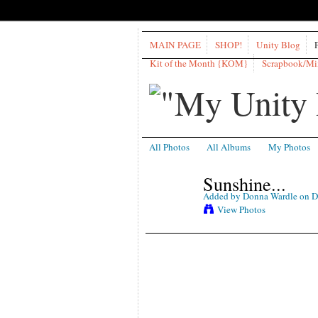
MAIN PAGE
SHOP!
Unity Blog
Kit of the Month {KOM}
Scrapbook/M
All Photos
All Albums
My Photos
Sunshine...
Added by
Donna Wardle
on D
View Photos