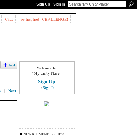
Sign Up
Sign In
Chat
{be inspired} CHALLENGE!
Add
Welcome to
"My Unity Place"
Sign Up
or
Sign In
s
|
Next
NEW KIT MEMBERSHIPS!