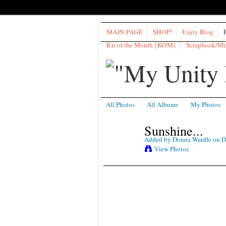
MAIN PAGE
SHOP!
Unity Blog
Kit of the Month {KOM}
Scrapbook/M
All Photos
All Albums
My Photos
Sunshine...
Added by
Donna Wardle
on D
View Photos