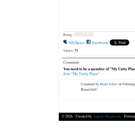
Rating:
MySpace
Facebook
Views:
75
Comment
You need to be a member of "My Unity Pla
Join "My Unity Place"
Comment by
Beate Johns
on February
Beautiful!
© 2026 Created by
Angela Magnuson
. Powere