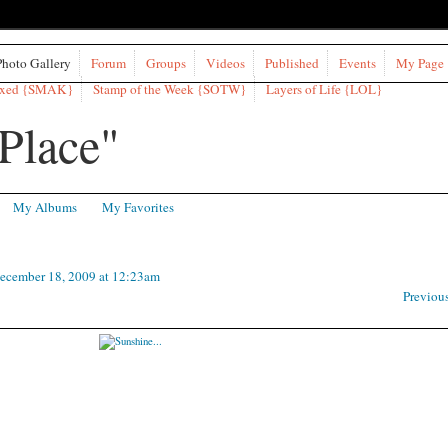
Photo Gallery
Forum
Groups
Videos
Published
Events
My Page
ixed {SMAK}
Stamp of the Week {SOTW}
Layers of Life {LOL}
My Albums
My Favorites
ecember 18, 2009 at 12:23am
Previou