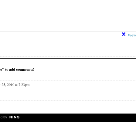
View 
ce" to add comments!
 25, 2010 at 7:23pm
d by