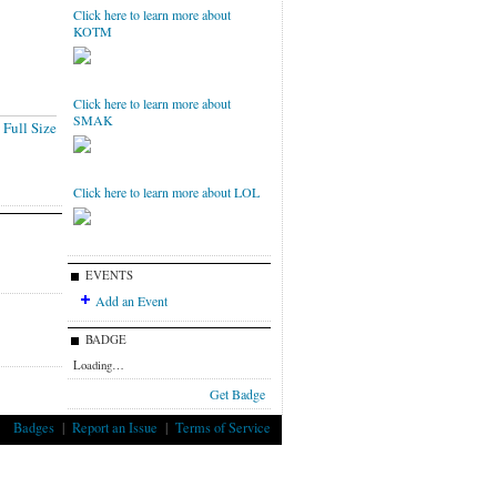
Click here to learn more about
KOTM
Click here to learn more about
SMAK
Full Size
Click here to learn more about LOL
EVENTS
Add an Event
BADGE
Loading…
Get Badge
Badges
|
Report an Issue
|
Terms of Service