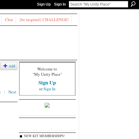
Sign Up
Sign In
Chat
{be inspired} CHALLENGE!
Add
Welcome to
"My Unity Place"
Sign Up
or
Sign In
s
|
Next
NEW KIT MEMBERSHIPS!