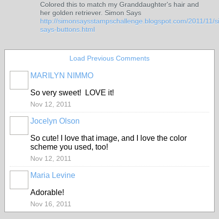
Colored this to match my Granddaughter's hair and
her golden retriever. Simon Says
http://simonsaysstampschallenge.blogspot.com/2011/11/
says-buttons.html
Load Previous Comments
MARILYN NIMMO
So very sweet! LOVE it!
Nov 12, 2011
Jocelyn Olson
So cute! I love that image, and I love the color
scheme you used, too!
Nov 12, 2011
Maria Levine
Adorable!
Nov 16, 2011