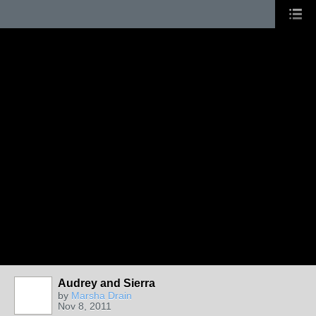
Audrey and Sierra
by
Marsha Drain
Nov 8, 2011