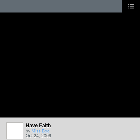
Have Faith
by
Miss Boo
Oct 24, 2009