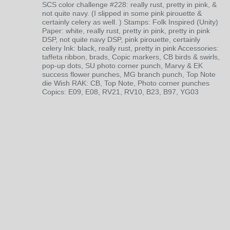
SCS color challenge #228: really rust, pretty in pink, &
not quite navy. (I slipped in some pink pirouette &
certainly celery as well. ) Stamps: Folk Inspired (Unity)
Paper: white, really rust, pretty in pink, pretty in pink
DSP, not quite navy DSP, pink pirouette, certainly
celery Ink: black, really rust, pretty in pink Accessories:
taffeta ribbon, brads, Copic markers, CB birds & swirls,
pop-up dots, SU photo corner punch, Marvy & EK
success flower punches, MG branch punch, Top Note
die Wish RAK: CB, Top Note, Photo corner punches
Copics: E09, E08, RV21, RV10, B23, B97, YG03