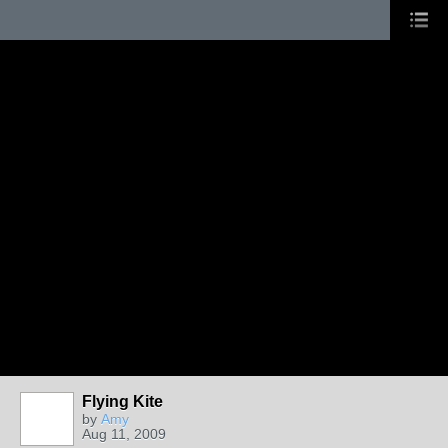
Flying Kite
by
Amy
Aug 11, 2009