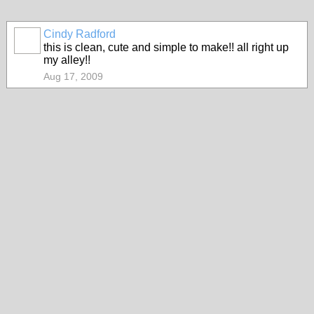
Cindy Radford
this is clean, cute and simple to make!! all right up
my alley!!
Aug 17, 2009