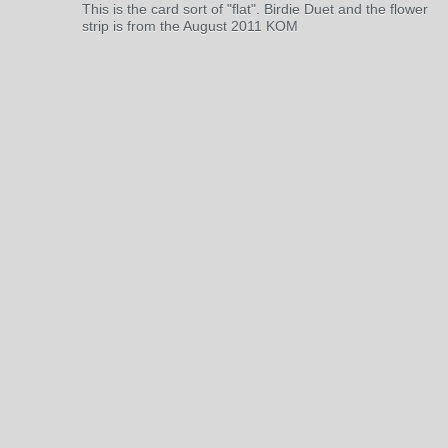
This is the card sort of "flat". Birdie Duet and the flower
strip is from the August 2011 KOM