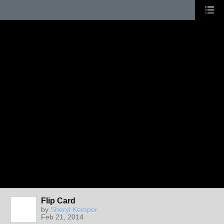
Flip Card
by
Sheryl Kemper
Feb 21, 2014