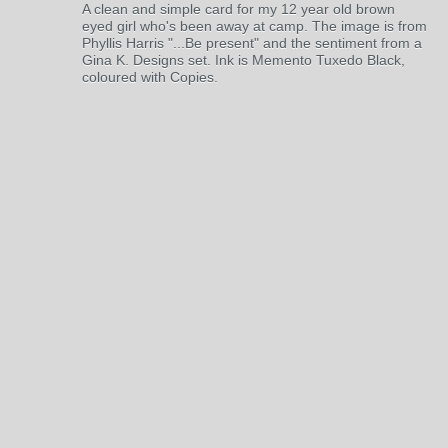
A clean and simple card for my 12 year old brown
eyed girl who's been away at camp. The image is from
Phyllis Harris "...Be present" and the sentiment from a
Gina K. Designs set. Ink is Memento Tuxedo Black,
coloured with Copies.