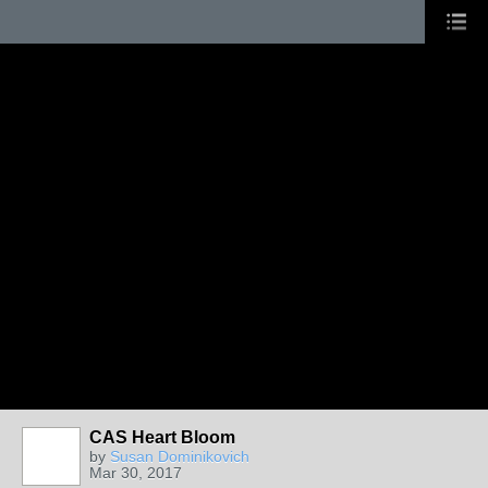
CAS Heart Bloom
by
Susan Dominikovich
Mar 30, 2017