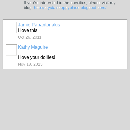
If you're interested in the specifics, please visit my
blog.
http://crystalshoppyplace.blogspot.com/
Jamie Papantonakis
I love this!
Oct 26, 2011
Kathy Maguire
I love your doilies!
Nov 19, 2013