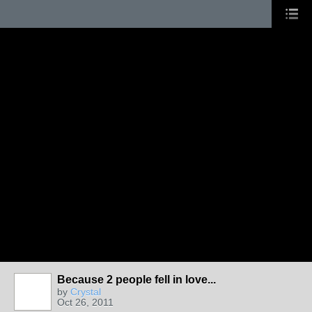
Because 2 people fell in love...
by
Crystal
Oct 26, 2011