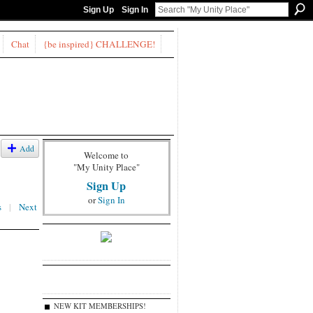
Sign Up
Sign In
Chat
{be inspired} CHALLENGE!
Add
Welcome to
"My Unity Place"
Sign Up
or
Sign In
s
|
Next
NEW KIT MEMBERSHIPS!