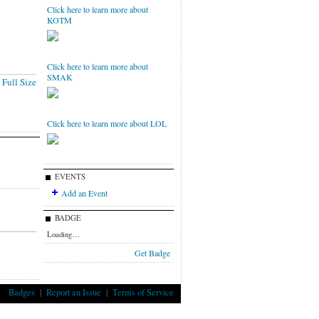
Click here to learn more about
KOTM
Click here to learn more about
SMAK
Full Size
Click here to learn more about LOL
EVENTS
Add an Event
BADGE
Loading…
Get Badge
Badges
|
Report an Issue
|
Terms of Service