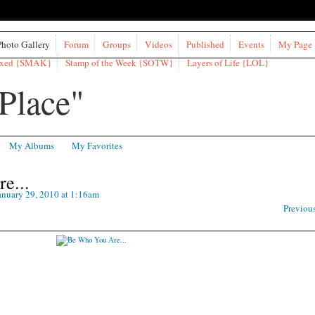
Photo Gallery
Forum
Groups
Videos
Published
Events
My Page
ixed {SMAK}
Stamp of the Week {SOTW}
Layers of Life {LOL}
My Albums
My Favorites
e...
nuary 29, 2010 at 1:16am
Previou