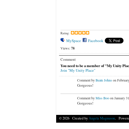
Rating:
MySpace
Facebook
Views:
78
Comment
You need to be a member of "My Unity Pla
Join "My Unity Place"
Comment by
Beate Johns
on February
Gorgeous!
Comment by
Miss Boo
on January 31
Gorgeous!
© 2026 Created by
Angela Magnuson
. Powere