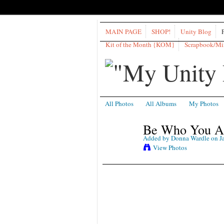
MAIN PAGE
SHOP!
Unity Blog
Kit of the Month {KOM}
Scrapbook/M
All Photos
All Albums
My Photos
Be Who You Ar
Added by
Donna Wardle
on Ja
View Photos