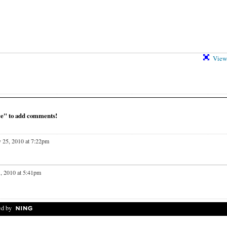
View 
ce" to add comments!
 25, 2010 at 7:22pm
, 2010 at 5:41pm
d by