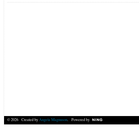
© 2026 Created by
Angela Magnuson
. Powered by