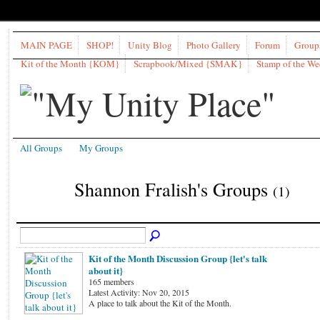
MAIN PAGE
SHOP!
Unity Blog
Photo Gallery
Forum
Group
Kit of the Month {KOM}
Scrapbook/Mixed {SMAK}
Stamp of the W
All Groups
My Groups
Shannon Fralish's Groups
(1)
Kit of the Month Discussion Group {let's talk
about it}
165 members
Latest Activity: Nov 20, 2015
A place to talk about the Kit of the Month.