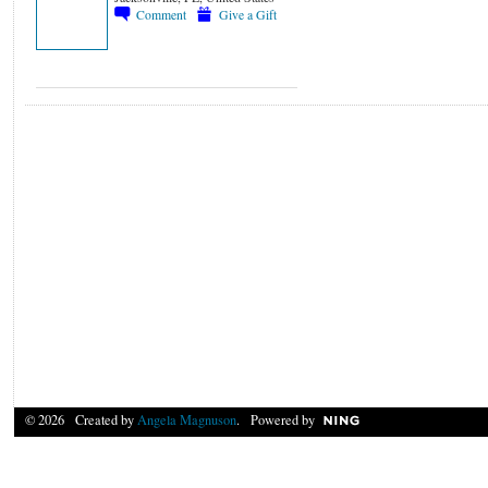
Comment
Give a Gift
© 2026 Created by
Angela Magnuson
. Powered by