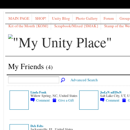
MAIN PAGE
SHOP!
Unity Blog
Photo Gallery
Forum
Group
Kit of the Month {KOM}
Scrapbook/Mixed {SMAK}
Stamp of the W
My Friends
(4)
Advanced Search
Linda Funk
JosLyN niElSoN
Willow Spring, NC, United States
Salt Lake City, UT, U
Comment
Give a Gift
Comment
G
Deb Felts
Jacksonville, FL, United States