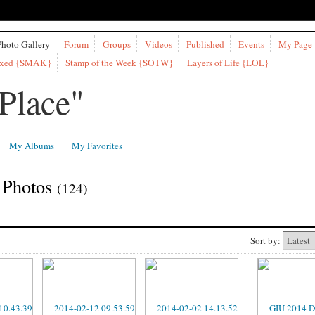
Photo Gallery
Forum
Groups
Videos
Published
Events
My Page
ixed {SMAK}
Stamp of the Week {SOTW}
Layers of Life {LOL}
My Albums
My Favorites
 Photos
(124)
Sort by: