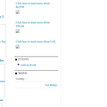
Click here to learn more about
KOTM
y 2
Click here to learn more about
SMAK
Click here to learn more about LOL
EVENTS
Joy
Add an Event
BADGE
Loading…
Get Badge
an