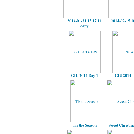
2014-01-31 13.17.11
2014-02-15 1
copy
GIU 2014 Day 1
GIU 2014 D
Tis the Season
Sweet Christma