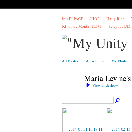
MAIN PAGE
SHOP!
Unity Blog
Kit of the Month {KOM}
Scrapbook/M
All Photos
All Albums
My Photos
Maria Levine's
View Slideshow