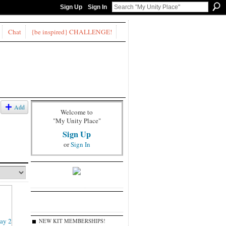
Sign Up
Sign In
Chat
{be inspired} CHALLENGE!
Add
Welcome to
"My Unity Place"
Sign Up
or
Sign In
NEW KIT MEMBERSHIPS!