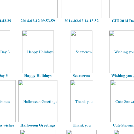
0.43.39
2014-02-12 09.53.59
2014-02-02 14.13.52
GIU 2014 Da
ay 3
Happy Holidays
Scarecrow
Wishing you 
s wishes
Halloween Greetings
Thank you
Cute Snowm